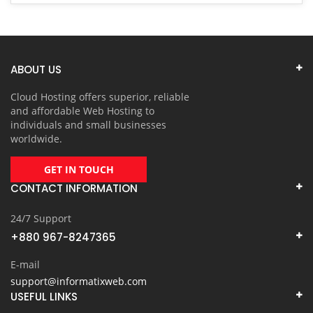
ABOUT US
Cloud Hosting offers superior, reliable
and affordable Web Hosting to
individuals and small businesses
worldwide.
GET IN TOUCH
CONTACT INFORMATION
24/7 Support
+880 967-8247365
E-mail
support@informatixweb.com
USEFUL LINKS