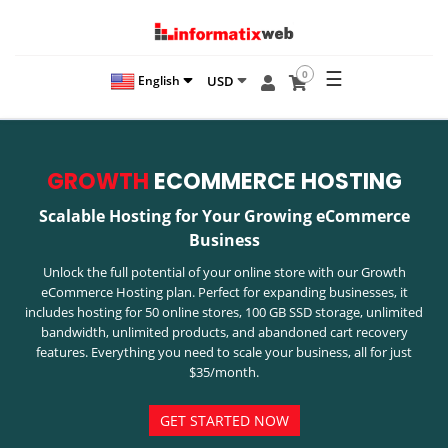
☰
0
USD
English
GROWTH
ECOMMERCE HOSTING
Scalable Hosting for Your Growing eCommerce
Business
Unlock the full potential of your online store with our Growth
eCommerce Hosting plan. Perfect for expanding businesses, it
includes hosting for 50 online stores, 100 GB SSD storage, unlimited
bandwidth, unlimited products, and abandoned cart recovery
features. Everything you need to scale your business, all for just
$35/month.
GET STARTED NOW