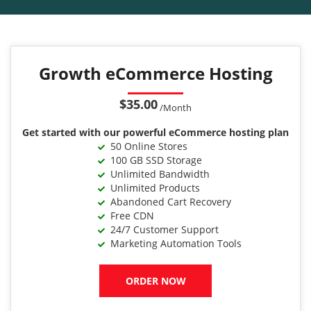
Growth eCommerce Hosting
$35.00
/Month
Get started with our powerful eCommerce hosting plan
50 Online Stores
100 GB SSD Storage
Unlimited Bandwidth
Unlimited Products
Abandoned Cart Recovery
Free CDN
24/7 Customer Support
Marketing Automation Tools
ORDER NOW