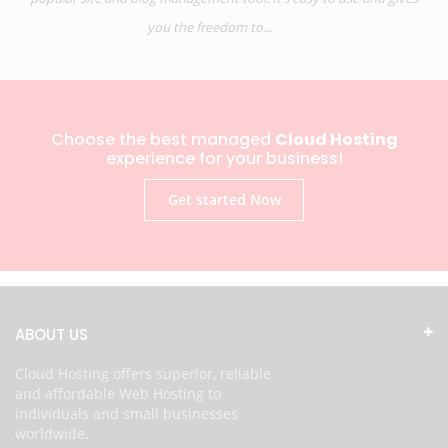
you the freedom to...
Choose the best managed
Cloud Hosting
experience for your business!
Get started Now
ABOUT US
Cloud Hosting offers superior, reliable
and affordable Web Hosting to
individuals and small businesses
worldwide.