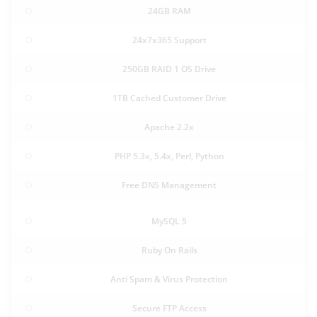
24GB RAM
24x7x365 Support
250GB RAID 1 OS Drive
1TB Cached Customer Drive
Apache 2.2x
PHP 5.3x, 5.4x, Perl, Python
Free DNS Management
MySQL 5
Ruby On Rails
Anti Spam & Virus Protection
Secure FTP Access