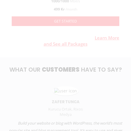
1000/1000
Mbit/s
499 Kr
/month
GET STARTED
Want to know or a different packages?
Learn More
and See all Packages
WHAT OUR
CUSTOMERS
HAVE TO SAY?
ZAFER TUNCA
Kurucu Ortak, Rixos
Medya
Build your website or blog with WordPress, the world’s most
popular site and blog management tool. It’s easy to use and gives