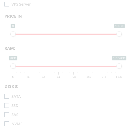
VPS Server
PRICE IN
0
1 000
RAM:
8GB
1 536GB
8
16
32
64
128
256
512
1 536
DISKS:
SATA
SSD
SAS
NVME