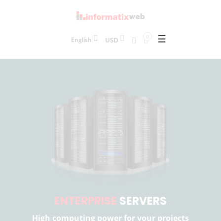
☰
0
USD
English
ENTERPRISE
SERVERS
High computing power for your projects