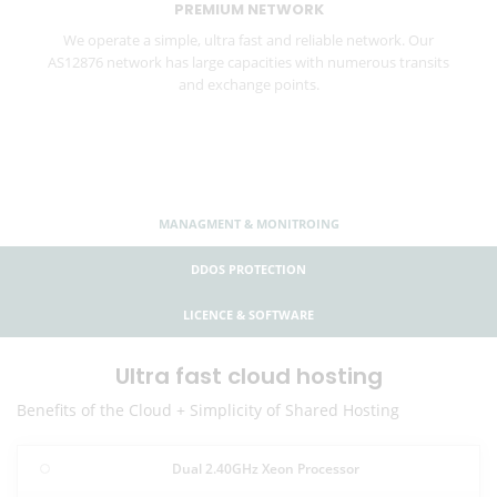
PREMIUM NETWORK
We operate a simple, ultra fast and reliable network. Our
AS12876 network has large capacities with numerous transits
and exchange points.
MANAGMENT & MONITROING
DDOS PROTECTION
LICENCE & SOFTWARE
Ultra fast cloud hosting
Benefits of the Cloud + Simplicity of Shared Hosting
Dual 2.40GHz Xeon Processor