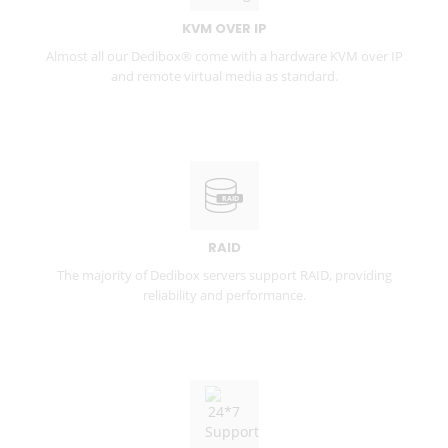
KVM OVER IP
Almost all our Dedibox® come with a hardware KVM over IP
and remote virtual media as standard.
RAID
The majority of Dedibox servers support RAID, providing
reliability and performance.