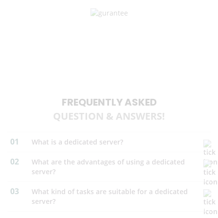
UPTIME GUARANTEE
We are proud to offer one of the highest level of network uptime
guarantee (99.95%). Your website would be always up and running.
FREQUENTLY ASKED
QUESTION & ANSWERS!
01
What is a dedicated server?
02
What are the advantages of using a dedicated
server?
03
What kind of tasks are suitable for a dedicated
server?