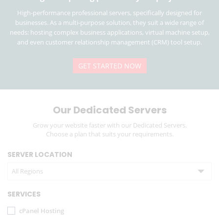
High-performance professional servers, specifically designed for
businesses. As a multi-purpose solution, they suit a wide range of
needs: hosting complex business applications, virtual machine setup,
and even customer relationship management (CRM) tool setup.
GET STARTED NOW
Our Dedicated Servers
Grow your website faster with our Dedicated Servers.
Choose a plan that suits your requirements.
SERVER LOCATION
All Regions
SERVICES
cPanel Hosting