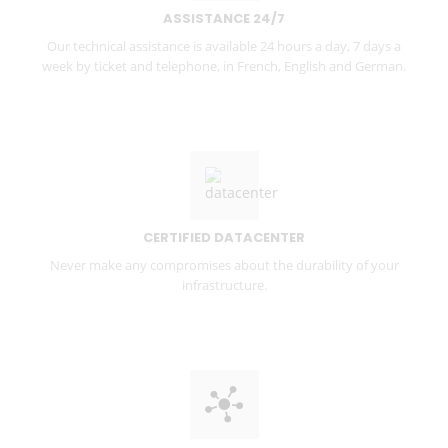
ASSISTANCE 24/7
Our technical assistance is available 24 hours a day, 7 days a
week by ticket and telephone, in French, English and German.
CERTIFIED DATACENTER
Never make any compromises about the durability of your
infrastructure.