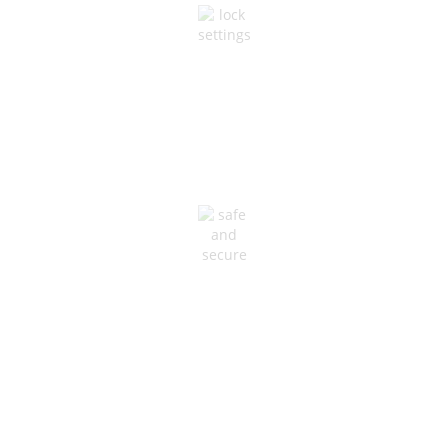
NETWORK & SECURITY
Maximum Uptime &
Stability
HVAC PROTECTION
Resilience and Redundancy
at All Levels