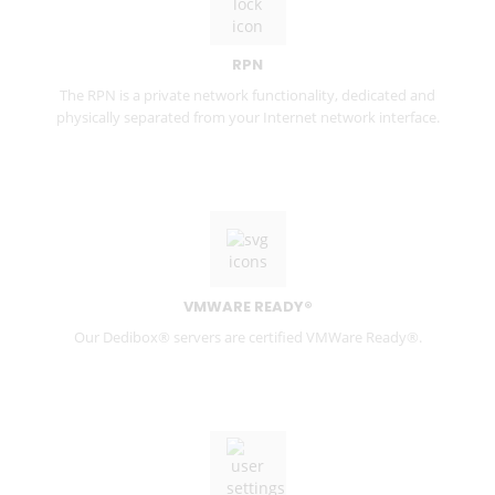
RPN
The RPN is a private network functionality, dedicated and
physically separated from your Internet network interface.
VMWARE READY®
Our Dedibox® servers are certified VMWare Ready®.