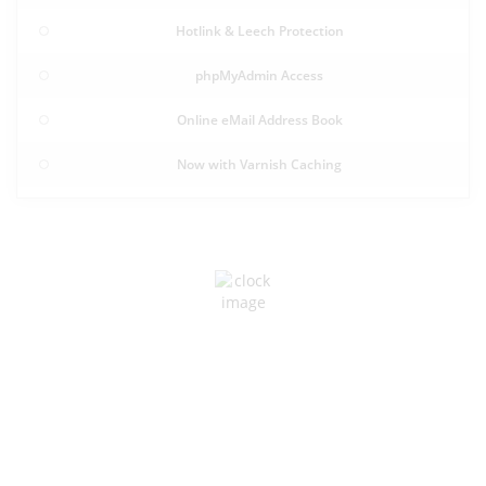
Hotlink & Leech Protection
phpMyAdmin Access
Online eMail Address Book
Now with Varnish Caching
RELIABLE POWER
Designed for Uninterrupted
Operations