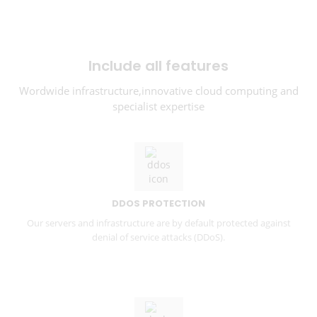
Include all features
Wordwide infrastructure,innovative cloud computing and
specialist expertise
DDOS PROTECTION
Our servers and infrastructure are by default protected against
denial of service attacks (DDoS).