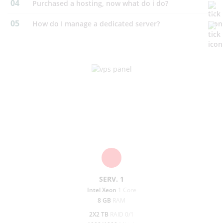
04
purchased a hosting, now what do i do?
05
How do I manage a dedicated server?
Dedicated Server
To rent your server directly from us is both practical and
affordable. Should any hardware on
the server break as we
change course it out free.
SERV. 1
prev
next
Intel Xeon
1 Core
8 GB
RAM
2X2 TB
RAID 0/1