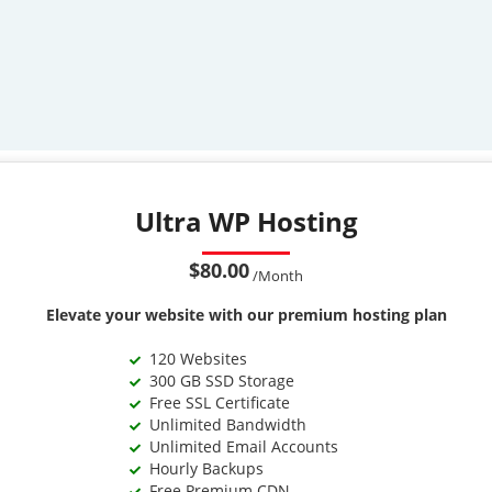
Ultra WP Hosting
$80.00
/Month
Elevate your website with our premium hosting plan
120 Websites
300 GB SSD Storage
Free SSL Certificate
Unlimited Bandwidth
Unlimited Email Accounts
Hourly Backups
Free Premium CDN