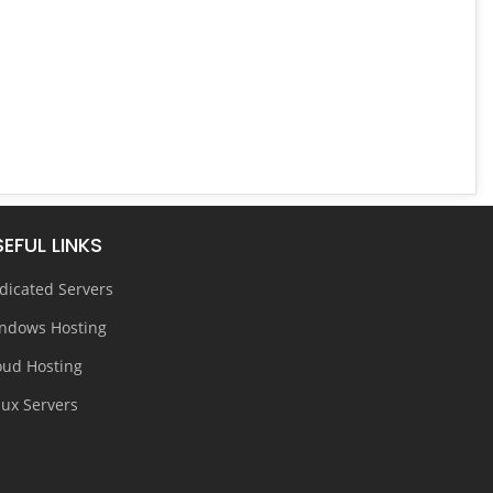
EFUL LINKS
dicated Servers
ndows Hosting
oud Hosting
nux Servers