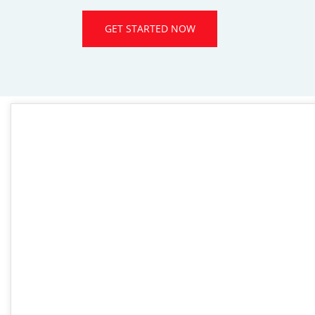
GET STARTED NOW