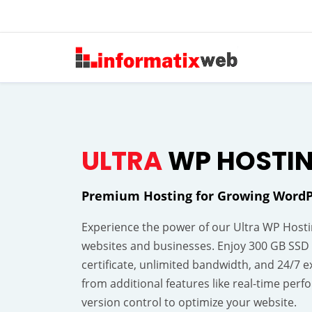
ULTRA
WP HOSTI
Premium Hosting for Growing WordP
Experience the power of our Ultra WP Hostin
websites and businesses. Enjoy 300 GB SSD 
certificate, unlimited bandwidth, and 24/7 e
from additional features like real-time pe
version control to optimize your website.