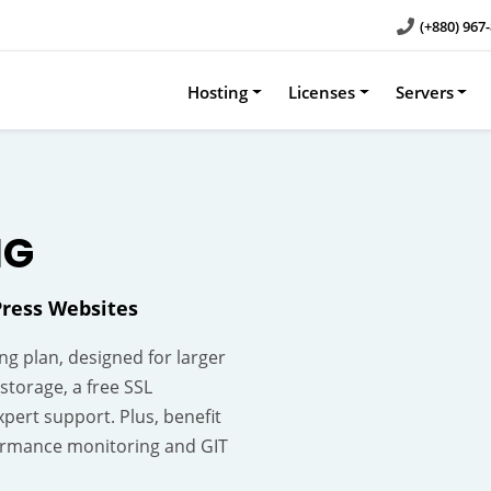
(+880) 967
Hosting
Licenses
Servers
NG
ress Websites
g plan, designed for larger
storage, a free SSL
xpert support. Plus, benefit
rformance monitoring and GIT