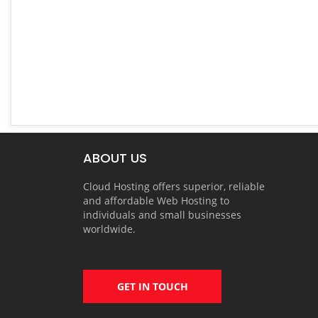
ABOUT US
Cloud Hosting offers superior, reliable
and affordable Web Hosting to
individuals and small businesses
worldwide.
GET IN TOUCH