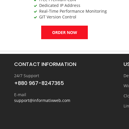
Dedicated IP Address
Real-Time Performance Monitoring
GIT Version Control
ORDER NOW
CONTACT INFORMATION
US
24/7 Support
De
+880 967-8247365
Wi
E-mail
Cl
support@informatixweb.com
Li