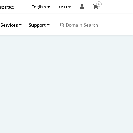
0
English
USD
-8247365
Services
Support
Domain Search