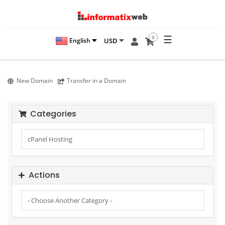
☰
0
USD
English
New Domain
Transfer in a Domain
Categories
Actions