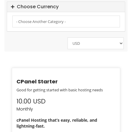
Choose Currency
CPanel Starter
Good for getting started with basic hosting needs
10.00 USD
Monthly
cPanel Hosting that’s easy, reliable, and
lightning-fast.