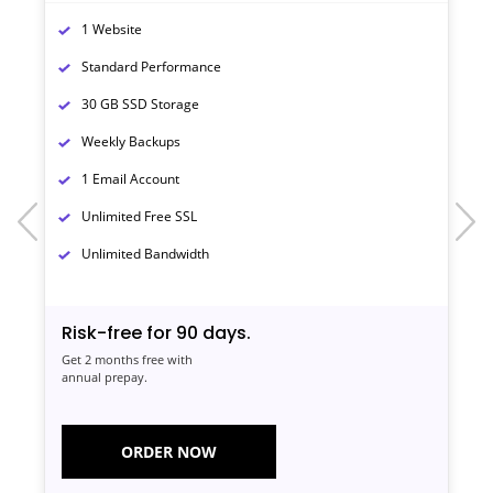
1 Website
Standard Performance
30 GB SSD Storage
Weekly Backups
1 Email Account
prev
next
Unlimited Free SSL
Unlimited Bandwidth
Risk-free for 90 days.
Get 2 months free with
annual prepay.
ORDER NOW