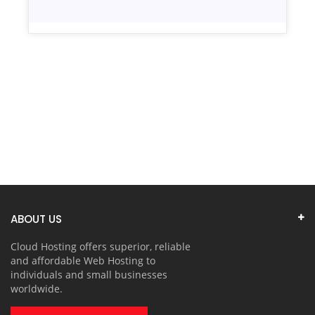
ABOUT US
Cloud Hosting offers superior, reliable
and affordable Web Hosting to
individuals and small businesses
worldwide.